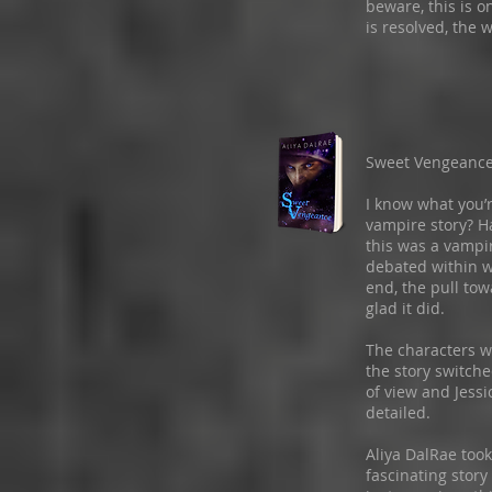
beware, this is o
is resolved, the w
Sweet Vengeanc
I know what you’r
vampire story? H
this was a vampir
debated within w
end, the pull tow
glad it did.
The characters w
the story switch
of view and Jessic
detailed.
Aliya DalRae too
fascinating story