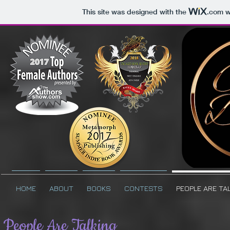
This site was designed with the
.com
we
HOME
ABOUT
BOOKS
CONTESTS
PEOPLE ARE TA
People Are Talking