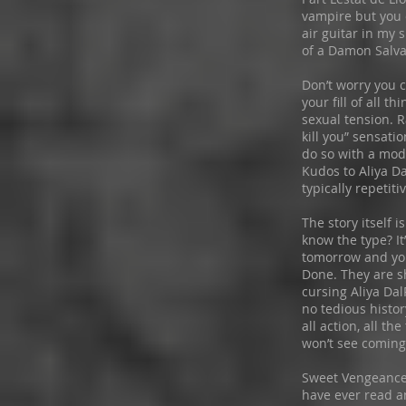
vampire but you
air guitar in my s
of a Damon Salv
Don’t worry you 
your fill of all t
sexual tension. R
kill you” sensati
do so with a mod
Kudos to Aliya Da
typically repetiti
The story itself i
know the type? I
tomorrow and you
Done. They are s
cursing Aliya Dal
no tedious history
all action, all th
won’t see coming
Sweet Vengeance 
have ever read a