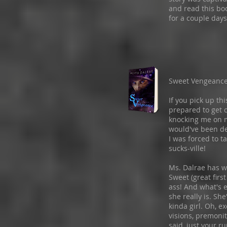
and read this bo
for a couple days
Sweet Vengeanc
If you pick up th
prepared to get c
knocking me on m
would've been de
I was forced to t
sucks-ville!
Ms. Dalrae has w
Sweet (great firs
ass! And what's 
she really is. Sh
kinda girl. Oh, e
visions, premonit
said, just your ru