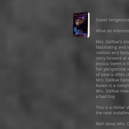
Sweet Vengeanc
What an interesti
Mrs. DalRae's sto
fascinating and i
realism and fant
story forward at 
Jessica Sweet is 
her perspective 
of view is often 
Mrs. DalRae handl
Raven is a compl
Mrs. DalRae makes
a bad boy.
This is a stellar 
the next installm
Well done, Mrs. D