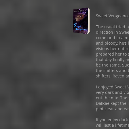
Sweet Vengeanc
The usual triad o
direction in Swe
command in a mili
and bloody, he’s
visions her entir
prepared her to
that day finally a
be the same. Sud
the shifters and 
shifters, Raven a
I enjoyed Sweet 
very dark and vi
out the mix. The 
DalRae kept the l
plot clear and eas
If you enjoy dar
will last a lifet