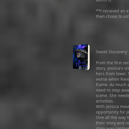
**I recieved an e
then chose to vol
Sweet Discovery
From the first se
story. Jessica's 
hers from town. 
worse when Raven
frame. As much a
need to step awa
scene. She need
activities.
With Jessica movi
opportunity for 
One all the way 
their story and n
story was captiva