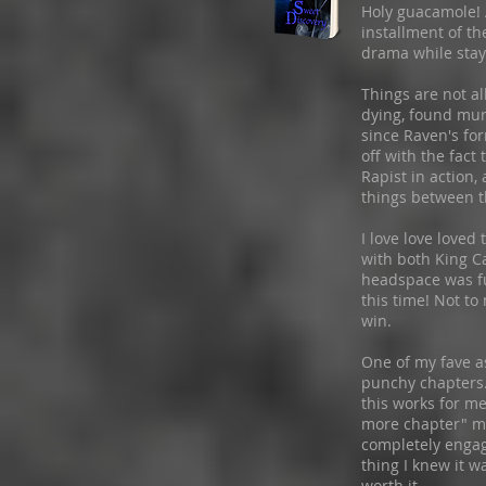
Holy guacamole! 
installment of th
drama while stay
Things are not a
dying, found mur
since Raven's for
off with the fact
Rapist in action
things between t
I love love loved
with both King Ca
headspace was fu
this time! Not to 
win.
One of my fave as
punchy chapters.
this works for me
more chapter" me
completely engag
thing I knew it w
worth it.