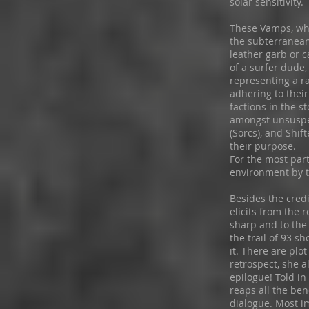
solar sensitivity.
These Vamps, who
the subterranean
leather garb or 
of a surfer dude
representing a ra
adhering to their
factions in the 
amongst unsuspe
(Sorcs), and Shif
their purpose.
For the most part
environment by t
Besides the cred
elicits from the r
sharp and to the 
the trail of 93 s
it. There are plo
retrospect, she a
epilogue! Told in
reaps all the ben
dialogue. Most i