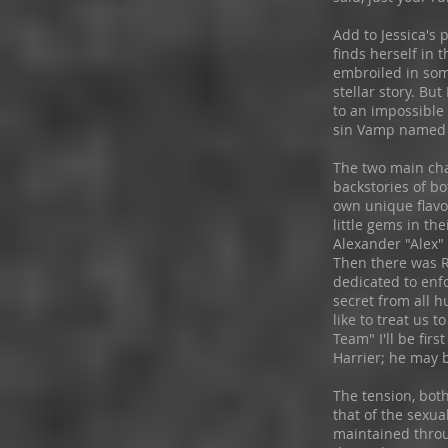
Add to Jessica's 
finds herself in
embroiled in som
stellar story. Bu
to an impossible
sin Vamp named
The two main cha
backstories of bo
own unique flavo
little gems in the
Alexander "Alex"
Then there was R
dedicated to enf
secret from all hu
like to treat us 
Team" I'll be firs
Harrier; he may b
The tension, bot
that of the sexua
maintained through