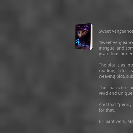
Sweet Vengeanc
'Sweet Vengeance'
intrigue, and so
gratuitous or nee
The plot is as int
reading, it does 
weaving plot, su
The characters a
vivid and unique
And that "penny
for that.
Brilliant work, M