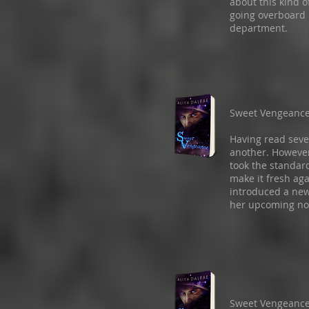
about this kind o
going overboard 
department.
Sweet Vengeanc
Having read seve
another. However
took the standar
make it fresh ag
introduced a new
her upcoming no
Sweet Vengeanc