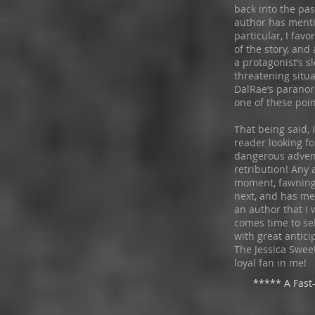
back into the pas
author has menti
particular, I fav
of the story, and
a protagonist’s s
threatening situa
DalRae’s paranor
one of these poi
That being said,
reader looking f
dangerous adventu
retribution! Any
moment, fawning
next, and has me 
an author that I w
comes time to sel
with great antici
The Jessica Swee
loyal fan in me!
***** A Fast