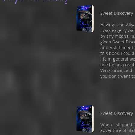
Sweet Discovery
Having read Aliya 
I was eagerly wai
by any means, ju
given Sweet Disco
understatement. 
this book, I could
life in general 
one helluva rea
Vengeance, and l
you don't want to
Sweet Discovery
When I stepped in
adventure of life