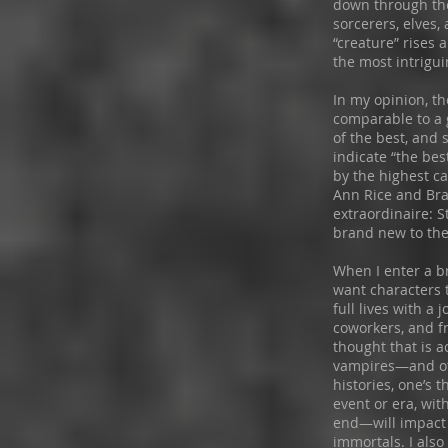
down through the
sorcerers, elves, 
“creature” rises 
the most intrigu
In my opinion, th
comparable to a 
of the best, and
indicate “the bes
by the highest ca
Ann Rice and Bra
extraordinaire: 
brand new to the
When I enter a br
want characters 
full lives with a 
coworkers, and fr
thought that is a
vampires—and ot
histories, one’s 
event or era, wi
end—will impact 
immortals. I also