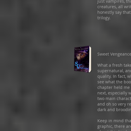
just vampires, th
creatures, all wr
honestly say that
trilogy.
Sweet Vengeanc
What a fresh take
supernatural, and
quality. In fact, 
see what the book
chapter held me 
next, especially
two main characte
and oh so very r
dark and broodin
Keep in mind that
graphic, there a